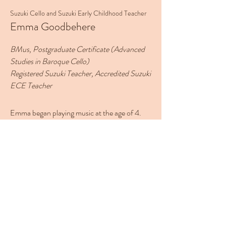
Suzuki Cello and Suzuki Early Childhood Teacher
Emma Goodbehere
BMus, Postgraduate Certificate (Advanced
Studies in Baroque Cello)
Registered Suzuki Teacher, Accredited Suzuki
ECE Teacher
Emma began playing music at the age of 4.
She attended Suzuki group lessons and
private lessons on piano and violin. At 10
years old she decided to play the cello. During
her secondary school years, she formed
chamber groups and entered into the
Westpac Schools Chamber Music
Competition and in her final year at school,
her group reached the National final. When
she was 16 years old, she began teaching