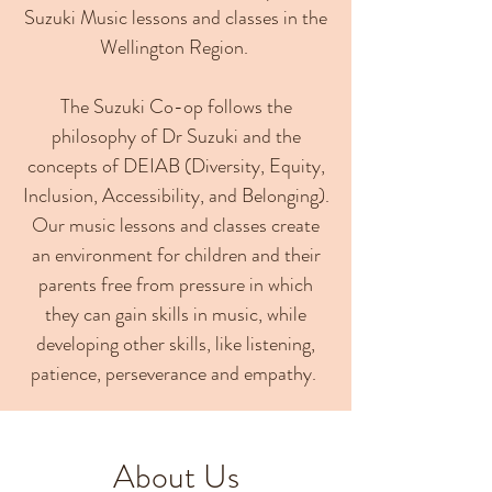
Suzuki Music lessons and classes in the
Wellington Region.
The Suzuki Co-op follows the
philosophy of Dr Suzuki and the
concepts of DEIAB (Diversity, Equity,
Inclusion, Accessibility, and Belonging).
Our music lessons and classes create
an environment for children and their
parents free from pressure in which
they can gain skills in music, while
developing other skills, like listening,
patience, perseverance and empathy.
About Us