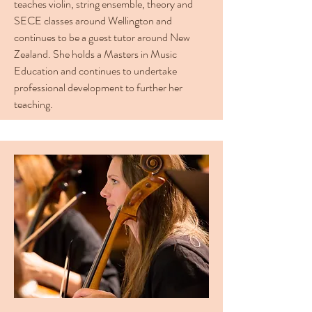
teaches violin, string ensemble, theory and
SECE classes around Wellington and
continues to be a guest tutor around New
Zealand. She holds a Masters in Music
Education and continues to undertake
professional development to further her
teaching.