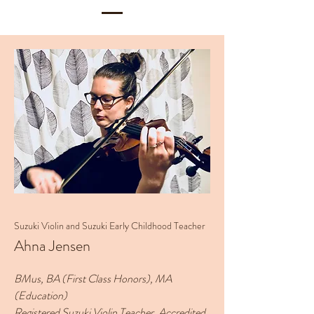
Suzuki Violin and Suzuki Early Childhood Teacher
Ahna Jensen
BMus, BA (First Class Honors), MA
(Education)
Registered Suzuki Violin Teacher, Accredited