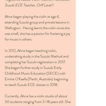
Suzuki ECE Teacher,
Orff Level 1
Ahna began playing the violin at age 4,
attending Suzuki group and private lessons in
Wellington. Having learnt the violin since she
was small, she has a passion for fostering a joy
for music in others.
In 2012, Ahna began teaching violin,
undertaking study in the Suzuki Method and
completing her Suzuki registration in 2017.
She began further study in Suzuki Early
Childhood Music Education (SECE) with
Emma O'Keefe (Perth, Australia) beginning
to teach Suzuki ECE classes in 2018.
Currently, Ahna has a violin studio of about
30 students ranging from 3-18 years old. She