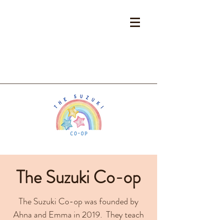
The Suzuki Co-op
The Suzuki Co-op was founded by
Ahna and Emma in 2019. They teach